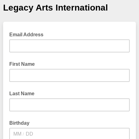
Legacy Arts International
Email Address
First Name
Last Name
Birthday
/